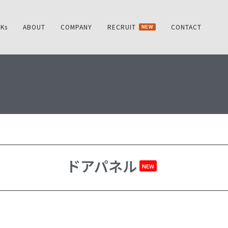
Ks
ABOUT
COMPANY
RECRUIT
CONTACT
NEW
ドアパネル
NEW