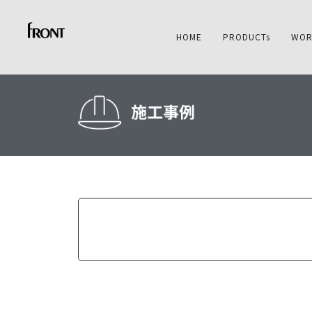
HOME
PRODUCTs
WOR